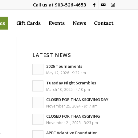
Call us at
903-526-4653
es
Gift Cards
Events
News
Contact
LATEST NEWS
2026 Tournaments
May 12, 2026 - 9:22 am
Tuesday Night Scrambles
March 10, 2025 - 4:10 pm
CLOSED FOR THANKSGIVING DAY
November 25, 2024 - 9:17 am
CLOSED FOR THANKSGIVING
November 21, 2023 - 3:23 pm
APEC Adaptive Foundation