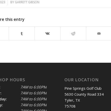
2023
BY
GARRETT GIBSON
re this entry
HOP HOURS
OUR LOCATION
:
7AM to 6:00PM
Pine Springs Golf Club
:
7AM to 6:00PM
5630 County Road 334
day:
7AM to 6:00PM
Tyler, TX
y:
7AM to 6:00PM
75708
7AM to 6:00PM