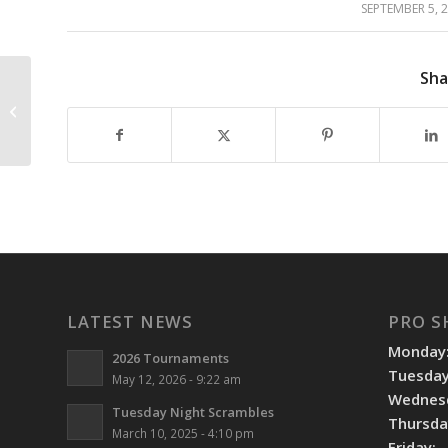
SEPTEMBER 5, 
/
Sha
WE ARE OPEN JULY 4TH
LATEST NEWS
PRO S
Monday
2026 Tournaments
Tuesday
May 12, 2026 - 9:22 am
Wednes
Tuesday Night Scrambles
Thursda
March 10, 2025 - 4:10 pm
Friday: