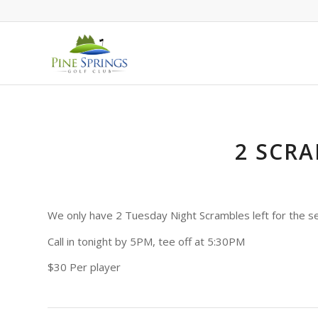
2 SCRA
We only have 2 Tuesday Night Scrambles left for the s
Call in tonight by 5PM, tee off at 5:30PM
$30 Per player