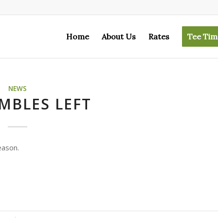
Home
About Us
Rates
Tee Tim
NEWS
MBLES LEFT
eason.