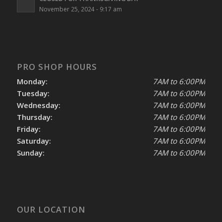
November 25, 2024 - 9:17 am
PRO SHOP HOURS
Monday:
7AM to 6:00PM
Tuesday:
7AM to 6:00PM
Wednesday:
7AM to 6:00PM
Thursday:
7AM to 6:00PM
Friday:
7AM to 6:00PM
Saturday:
7AM to 6:00PM
Sunday:
7AM to 6:00PM
OUR LOCATION