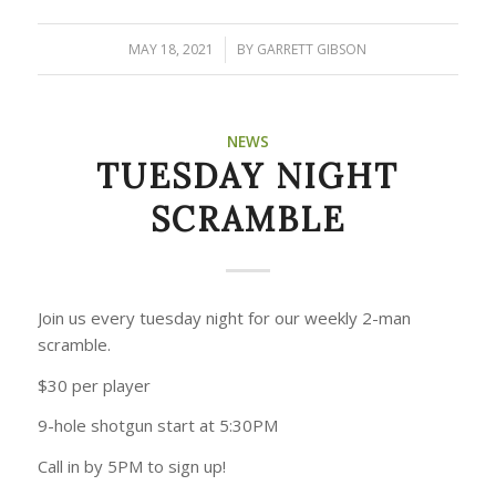
MAY 18, 2021
/
BY
GARRETT GIBSON
NEWS
TUESDAY NIGHT
SCRAMBLE
Join us every tuesday night for our weekly 2-man
scramble.
$30 per player
9-hole shotgun start at 5:30PM
Call in by 5PM to sign up!