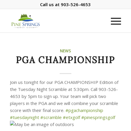
Call us at
903-526-4653
NEWS
PGA CHAMPIONSHIP
Join us tonight for our PGA CHAMPIONSHIP Edition of
the Tuesday Night Scramble at 5:30pm. Call 903-526-
4653 by 5pm to sign up. Your team will pick two
players in the PGA and we will combine your scramble
score with their final score.
#pgachampionship
#tuesdaynight
#scramble
#etxgolf
#pinespringsgolf