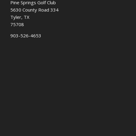
Pine Springs Golf Club
5630 County Road 334
Tyler, TX
75708
903-526-4653