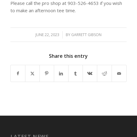
Please call the pro shop at 903-526-4653 if you wish
to make an afternoon tee time.
JUNE 22, 2023
/
BY
GARRETT GIBSON
Share this entry
LATEST NEWS