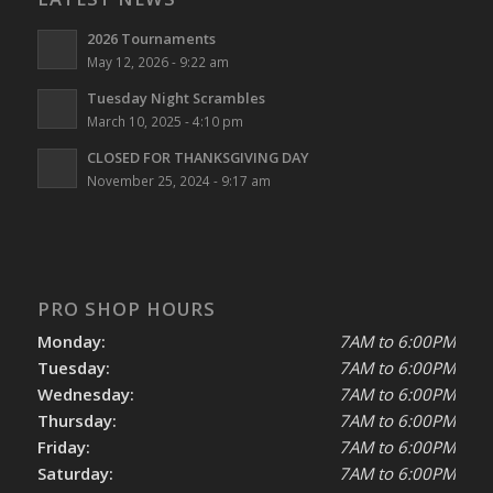
2026 Tournaments
May 12, 2026 - 9:22 am
Tuesday Night Scrambles
March 10, 2025 - 4:10 pm
CLOSED FOR THANKSGIVING DAY
November 25, 2024 - 9:17 am
PRO SHOP HOURS
Monday:
7AM to 6:00PM
Tuesday:
7AM to 6:00PM
Wednesday:
7AM to 6:00PM
Thursday:
7AM to 6:00PM
Friday:
7AM to 6:00PM
Saturday:
7AM to 6:00PM