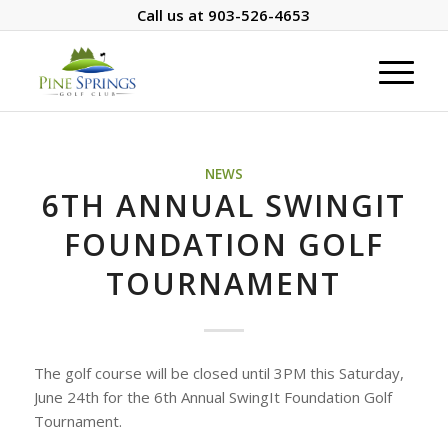
Call us at
903-526-4653
NEWS
6TH ANNUAL SWINGIT
FOUNDATION GOLF
TOURNAMENT
The golf course will be closed until 3PM this Saturday,
June 24th for the 6th Annual SwingIt Foundation Golf
Tournament.