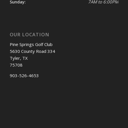
Sunday:
7AM to 6:00PM
OUR LOCATION
Pine Springs Golf Club
5630 County Road 334
Tyler, TX
75708
903-526-4653