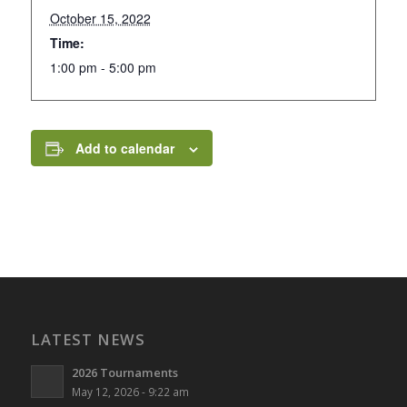
October 15, 2022
Time:
1:00 pm - 5:00 pm
Add to calendar
LATEST NEWS
2026 Tournaments
May 12, 2026 - 9:22 am