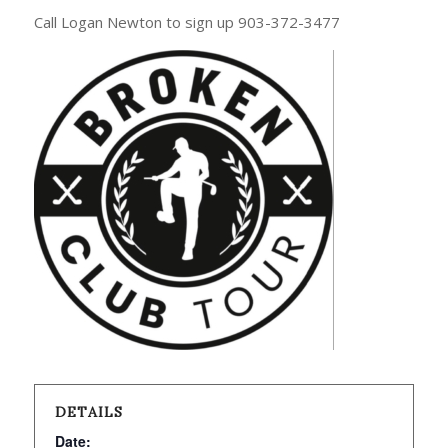
Call Logan Newton to sign up 903-372-3477
DETAILS
Date: