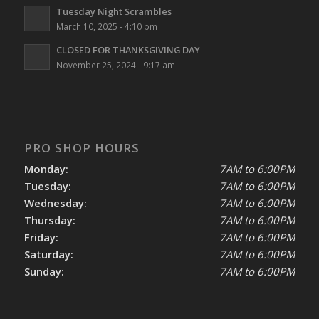
Tuesday Night Scrambles
March 10, 2025 - 4:10 pm
CLOSED FOR THANKSGIVING DAY
November 25, 2024 - 9:17 am
PRO SHOP HOURS
Monday:
7AM to 6:00PM
Tuesday:
7AM to 6:00PM
Wednesday:
7AM to 6:00PM
Thursday:
7AM to 6:00PM
Friday:
7AM to 6:00PM
Saturday:
7AM to 6:00PM
Sunday:
7AM to 6:00PM