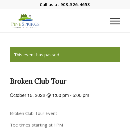
Call us at
903-526-4653
This event has passed.
Broken Club Tour
October 15, 2022 @ 1:00 pm
-
5:00 pm
Broken Club Tour Event
Tee times starting at 1PM