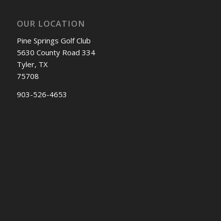
OUR LOCATION
Pine Springs Golf Club
5630 County Road 334
Tyler, TX
75708
903-526-4653