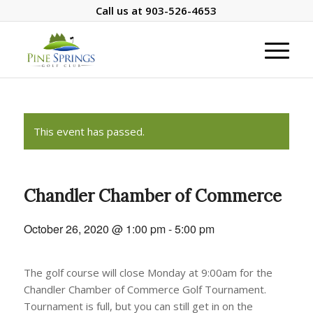
Call us at
903-526-4653
This event has passed.
Chandler Chamber of Commerce
October 26, 2020 @ 1:00 pm
-
5:00 pm
The golf course will close Monday at 9:00am for the
Chandler Chamber of Commerce Golf Tournament.
Tournament is full, but you can still get in on the