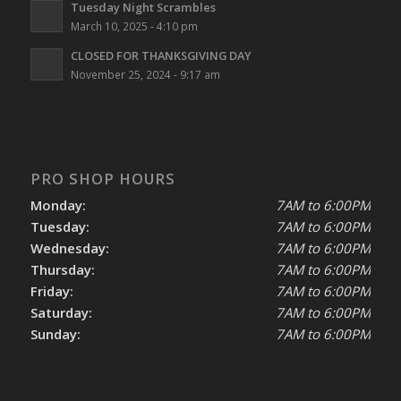
Tuesday Night Scrambles
March 10, 2025 - 4:10 pm
CLOSED FOR THANKSGIVING DAY
November 25, 2024 - 9:17 am
PRO SHOP HOURS
Monday:
7AM to 6:00PM
Tuesday:
7AM to 6:00PM
Wednesday:
7AM to 6:00PM
Thursday:
7AM to 6:00PM
Friday:
7AM to 6:00PM
Saturday:
7AM to 6:00PM
Sunday:
7AM to 6:00PM