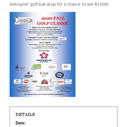
helicopter golf ball drop for a chance to win $1000!
DETAILS
Date: