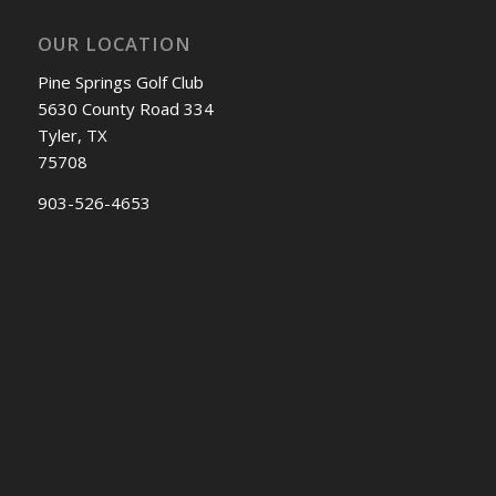
OUR LOCATION
Pine Springs Golf Club
5630 County Road 334
Tyler, TX
75708
903-526-4653