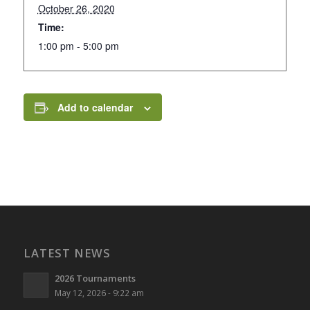
October 26, 2020
Time:
1:00 pm - 5:00 pm
Add to calendar
LATEST NEWS
2026 Tournaments
May 12, 2026 - 9:22 am