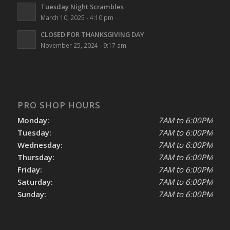
Tuesday Night Scrambles
March 10, 2025 - 4:10 pm
CLOSED FOR THANKSGIVING DAY
November 25, 2024 - 9:17 am
PRO SHOP HOURS
Monday:
7AM to 6:00PM
Tuesday:
7AM to 6:00PM
Wednesday:
7AM to 6:00PM
Thursday:
7AM to 6:00PM
Friday:
7AM to 6:00PM
Saturday:
7AM to 6:00PM
Sunday:
7AM to 6:00PM