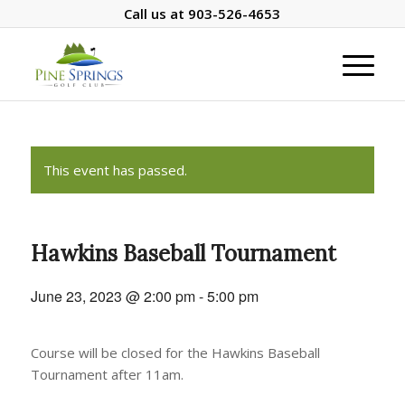
Call us at
903-526-4653
This event has passed.
Hawkins Baseball Tournament
June 23, 2023 @ 2:00 pm
-
5:00 pm
Course will be closed for the Hawkins Baseball
Tournament after 11am.