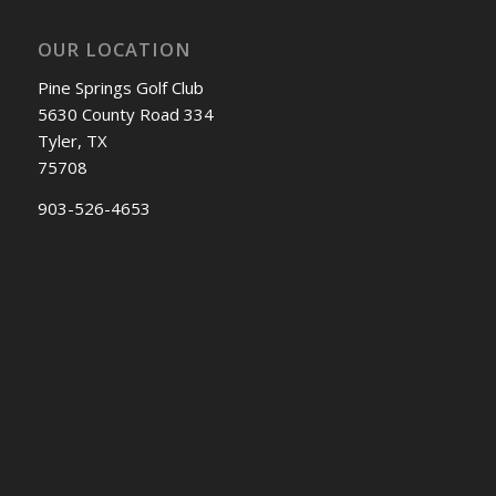
OUR LOCATION
Pine Springs Golf Club
5630 County Road 334
Tyler, TX
75708
903-526-4653