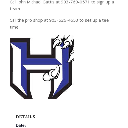
Call John Michael Gattis at 903-769-0571 to sign up a
team
Call the pro shop at 903-526-4653 to set up a tee
time.
DETAILS
Date: