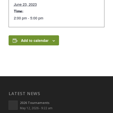
June 23, 2023
Time:
2:00 pm - 5:00 pm
Add to calendar
LATEST NEWS
2026 Tournaments
May 12, 2026 - 9:22 am