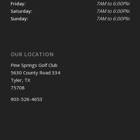
Friday:
7AM to 6:00PM
Saturday:
7AM to 6:00PM
Sunday:
7AM to 6:00PM
OUR LOCATION
Pine Springs Golf Club
5630 County Road 334
Tyler, TX
75708
903-526-4653