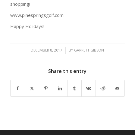
shopping!
www.pinespringsgolf.com
Happy Holidays!
DECEMBER 8, 2017
/
BY
GARRETT GIBSON
Share this entry