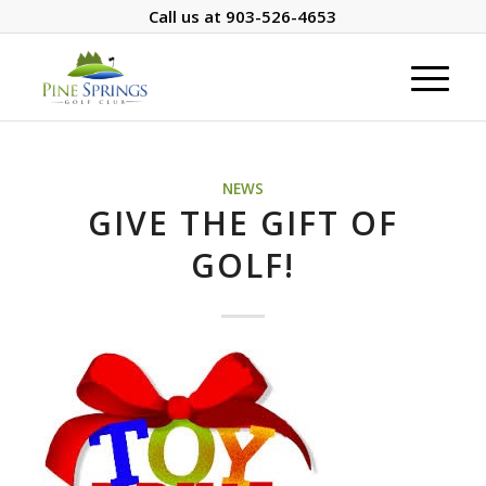
Call us at
903-526-4653
NEWS
GIVE THE GIFT OF
GOLF!