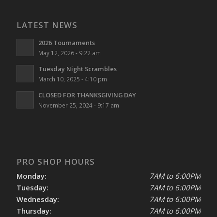
LATEST NEWS
2026 Tournaments
May 12, 2026 - 9:22 am
Tuesday Night Scrambles
March 10, 2025 - 4:10 pm
CLOSED FOR THANKSGIVING DAY
November 25, 2024 - 9:17 am
PRO SHOP HOURS
Monday:
7AM to 6:00PM
Tuesday:
7AM to 6:00PM
Wednesday:
7AM to 6:00PM
Thursday:
7AM to 6:00PM