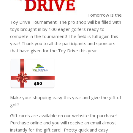
Tomorrow is the
Toy Drive Tournament. The pro shop will be filled with
toys brought in by 100 eager golfers ready to
compete in the tournament! The field is full again this
year! Thank you to all the participants and sponsors
that have given for the Toy Drive this year.
Make your shopping easy this year and give the gift of
golf!
Gift cards are available on our website for purchase!
Purchase online and you will receive an email almost
instantly for the gift card. Pretty quick and easy