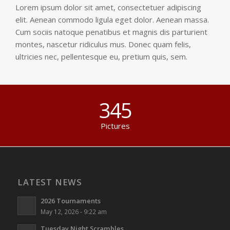
Lorem ipsum dolor sit amet, consectetuer adipiscing
elit. Aenean commodo ligula eget dolor. Aenean massa.
Cum sociis natoque penatibus et magnis dis parturient
montes, nascetur ridiculus mus. Donec quam felis,
ultricies nec, pellentesque eu, pretium quis, sem.
345
Pictures
LATEST NEWS
2026 Tournaments
May 12, 2026 - 9:22 am
Tuesday Night Scrambles