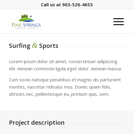
Call us at
903-526-4653
&
Surfing
Sports
Lorem ipsum dolor sit amet, consectetuer adipiscing
elit. Aenean commodo ligula eget dolor. Aenean massa.
Cum sociis natoque penatibus et magnis dis parturient
montes, nascetur ridiculus mus. Donec quam felis,
ultricies nec, pellentesque eu, pretium quis, sem.
Project description