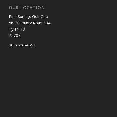
OUR LOCATION
Pine Springs Golf Club
5630 County Road 334
Tyler, TX
75708
903-526-4653