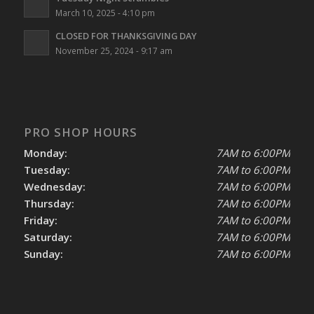
March 10, 2025 - 4:10 pm
CLOSED FOR THANKSGIVING DAY
November 25, 2024 - 9:17 am
PRO SHOP HOURS
Monday:
7AM to 6:00PM
Tuesday:
7AM to 6:00PM
Wednesday:
7AM to 6:00PM
Thursday:
7AM to 6:00PM
Friday:
7AM to 6:00PM
Saturday:
7AM to 6:00PM
Sunday:
7AM to 6:00PM