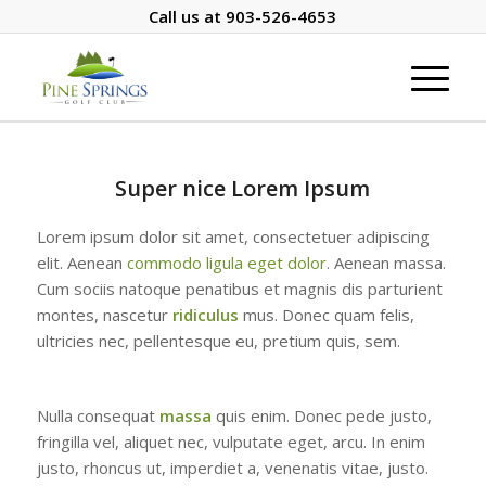
Call us at
903-526-4653
Super nice Lorem Ipsum
Lorem ipsum dolor sit amet, consectetuer adipiscing
elit. Aenean
commodo ligula eget dolor
. Aenean massa.
Cum sociis natoque penatibus et magnis dis parturient
montes, nascetur
ridiculus
mus. Donec quam felis,
ultricies nec, pellentesque eu, pretium quis, sem.
Nulla consequat
massa
quis enim. Donec pede justo,
fringilla vel, aliquet nec, vulputate eget, arcu. In enim
justo, rhoncus ut, imperdiet a, venenatis vitae, justo.