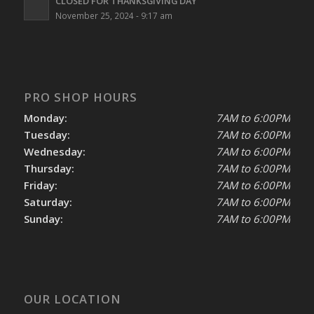
CLOSED FOR THANKSGIVING DAY
November 25, 2024 - 9:17 am
PRO SHOP HOURS
Monday:
7AM to 6:00PM
Tuesday:
7AM to 6:00PM
Wednesday:
7AM to 6:00PM
Thursday:
7AM to 6:00PM
Friday:
7AM to 6:00PM
Saturday:
7AM to 6:00PM
Sunday:
7AM to 6:00PM
OUR LOCATION