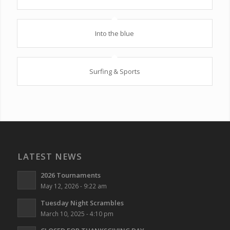
Into the blue
Surfing & Sports
LATEST NEWS
2026 Tournaments
May 12, 2026 - 9:22 am
Tuesday Night Scrambles
March 10, 2025 - 4:10 pm