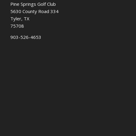
Pine Springs Golf Club
5630 County Road 334
Tyler, TX
75708
903-526-4653