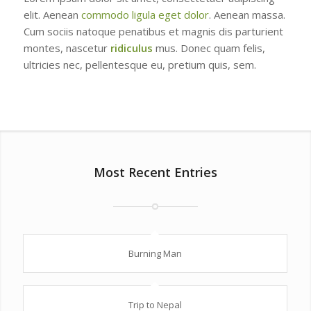
elit. Aenean
commodo ligula eget dolor
. Aenean massa.
Cum sociis natoque penatibus et magnis dis parturient
montes, nascetur
ridiculus
mus. Donec quam felis,
ultricies nec, pellentesque eu, pretium quis, sem.
Most Recent Entries
Burning Man
Trip to Nepal