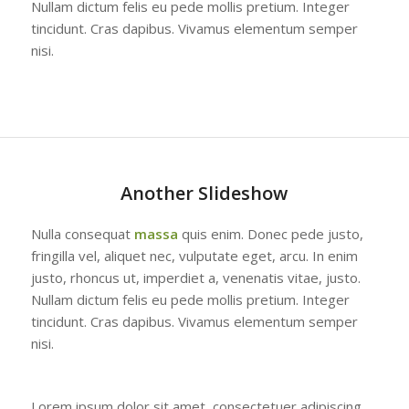
Nullam dictum felis eu pede mollis pretium. Integer
tincidunt. Cras dapibus. Vivamus elementum semper
nisi.
Another Slideshow
Nulla consequat
massa
quis enim. Donec pede justo,
fringilla vel, aliquet nec, vulputate eget, arcu. In enim
justo, rhoncus ut, imperdiet a, venenatis vitae, justo.
Nullam dictum felis eu pede mollis pretium. Integer
tincidunt. Cras dapibus. Vivamus elementum semper
nisi.
Lorem ipsum dolor sit amet, consectetuer adipiscing